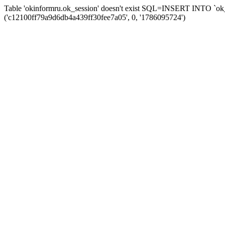
Table 'okinformru.ok_session' doesn't exist SQL=INSERT INTO `ok_s
('c12100ff79a9d6db4a439ff30fee7a05', 0, '1786095724')