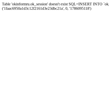
Table 'okinformru.ok_session' doesn't exist SQL=INSERT INTO `ok_s
('1faac6950a1d3c12f2161d3e23dbc21a', 0, '1786095118')